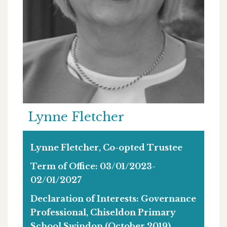
Lynne Fletcher
Lynne Fletcher, Co-opted Trustee
Term of Office: 03/01/2023-
02/01/2027
Declaration of Interests: Governance
Professional, Chiseldon Primary
School Swindon (October 2019),