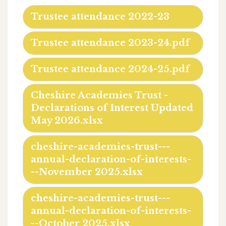
Trustee attendance 2022-23
Trustee attendance 2023-24.pdf
Trustee attendance 2024-25.pdf
Cheshire Academies Trust -
Declarations of Interest Updated
May 2026.xlsx
cheshire-academies-trust---
annual-declaration-of-interests-
--November 2025.xlsx
cheshire-academies-trust---
annual-declaration-of-interests-
--October 2025.xlsx