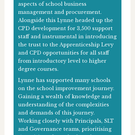
aspects of school business
management and procurement.
Alongside this Lynne headed up the
CPD development for 3,500 support
staff and instrumental in introducing
the trust to the Apprenticeship Levy
and CPD opportunities for all staff
from introductory level to higher
degree courses.
Lynne has supported many schools
on the school improvement journey.
Gaining a wealth of knowledge and
understanding of the complexities
and demands of this journey.
Working closely with Principals, SLT
and Governance teams, prioritising