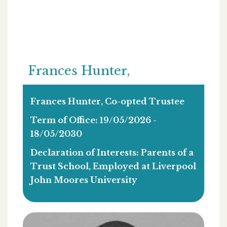
Frances Hunter,
Frances Hunter, Co-opted Trustee
Term of Office: 19/05/2026 -
18/05/2030
Declaration of Interests: Parents of a
Trust School, Employed at Liverpool
John Moores University