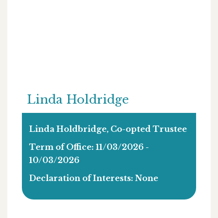
Linda Holdridge
Linda Holdbridge, Co-opted Trustee
Term of Office: 11/03/2026 -
10/03/2026
Declaration of Interests: None