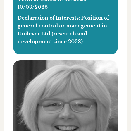
10/03/2026
Declaration of Interests: Position of
general control or management in
Unilever Ltd (research and
development since 2023)