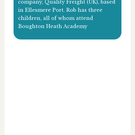
company, Quality Freight (UK), based
in Ellesmere Port. Rob has three
children, all of whom attend
Boughton Heath Academy