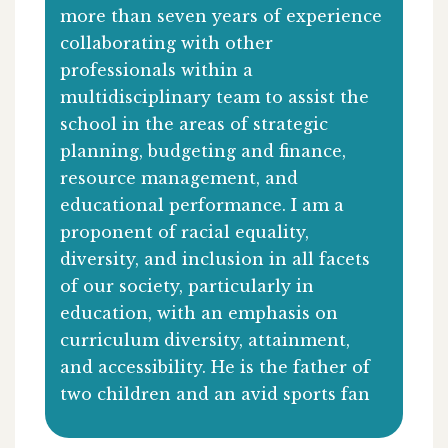
more than seven years of experience
collaborating with other
professionals within a
multidisciplinary team to assist the
school in the areas of strategic
planning, budgeting and finance,
resource management, and
educational performance. I am a
proponent of racial equality,
diversity, and inclusion in all facets
of our society, particularly in
education, with an emphasis on
curriculum diversity, attainment,
and accessibility. He is the father of
two children and an avid sports fan