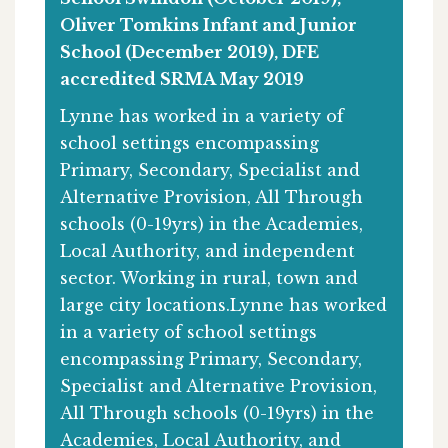
Oliver Tomkins Infant and Junior
School (December 2019), DFE
accredited SRMA May 2019
Lynne has worked in a variety of
school settings encompassing
Primary, Secondary, Specialist and
Alternative Provision, All Through
schools (0-19yrs) in the Academies,
Local Authority, and independent
sector. Working in rural, town and
large city locations.Lynne has worked
in a variety of school settings
encompassing Primary, Secondary,
Specialist and Alternative Provision,
All Through schools (0-19yrs) in the
Academies, Local Authority, and