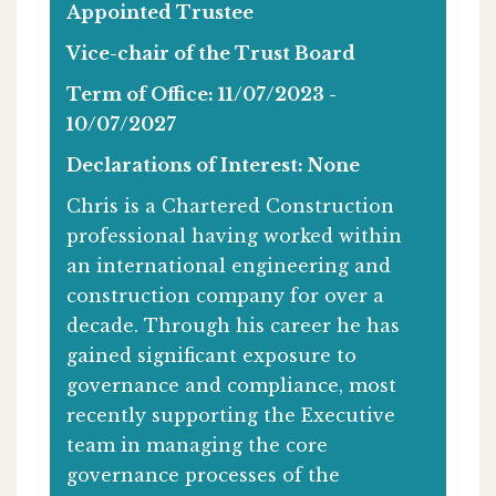
Appointed Trustee
Vice-chair of the Trust Board
Term of Office: 11/07/2023 -
10/07/2027
Declarations of Interest: None
Chris is a Chartered Construction
professional having worked within
an international engineering and
construction company for over a
decade. Through his career he has
gained significant exposure to
governance and compliance, most
recently supporting the Executive
team in managing the core
governance processes of the