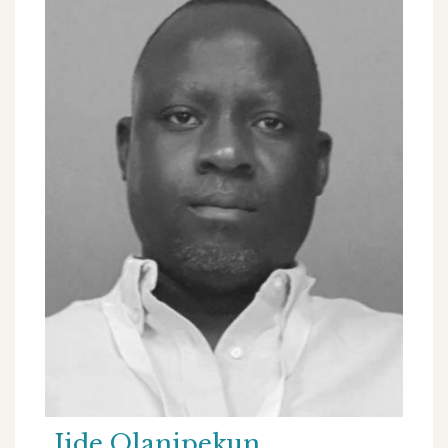
Jide Olanipekun