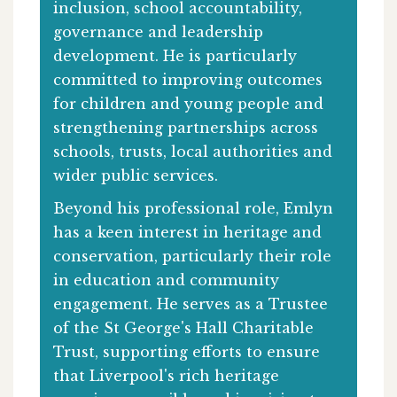
inclusion, school accountability,
governance and leadership
development. He is particularly
committed to improving outcomes
for children and young people and
strengthening partnerships across
schools, trusts, local authorities and
wider public services.
Beyond his professional role, Emlyn
has a keen interest in heritage and
conservation, particularly their role
in education and community
engagement. He serves as a Trustee
of the St George's Hall Charitable
Trust, supporting efforts to ensure
that Liverpool's rich heritage