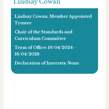
Lindsay Cowan
Lindsay Cowan, Member Appointed
Trustee
Chair of the Standards and
Curriculum Committee
Term of Office: 19/04/2024 -
18/04/2028
Declaration of Interests: None