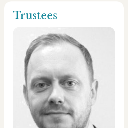
Trustees