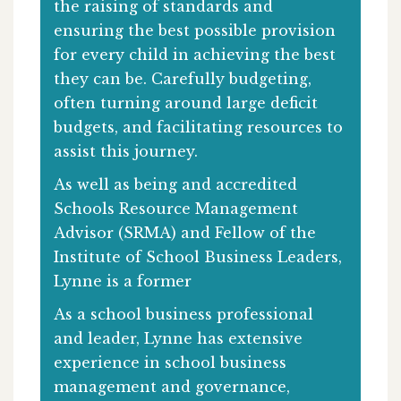
the raising of standards and
ensuring the best possible provision
for every child in achieving the best
they can be. Carefully budgeting,
often turning around large deficit
budgets, and facilitating resources to
assist this journey.
As well as being and accredited
Schools Resource Management
Advisor (SRMA) and Fellow of the
Institute of School Business Leaders,
Lynne is a former
As a school business professional
and leader, Lynne has extensive
experience in school business
management and governance,