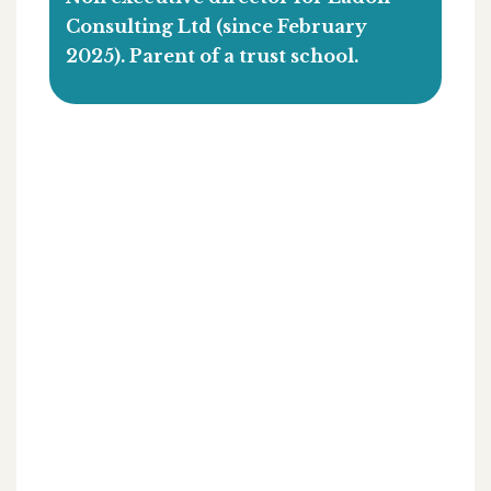
Consulting Ltd (since February
2025). Parent of a trust school.