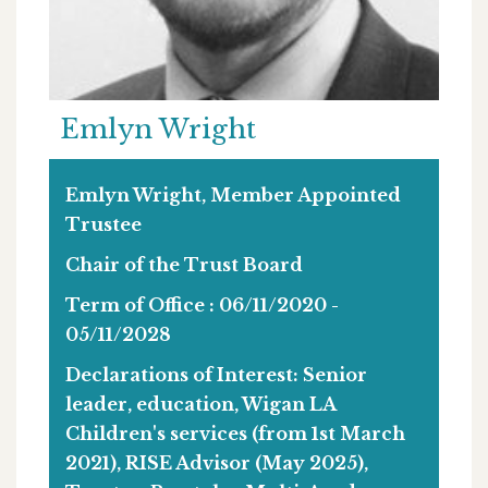
Emlyn Wright
Emlyn Wright, Member Appointed
Trustee
Chair of the Trust Board
Term of Office : 06/11/2020 -
05/11/2028
Declarations of Interest:
Senior
leader, education, Wigan LA
Children's services (from 1st March
2021), RISE Advisor (May 2025),