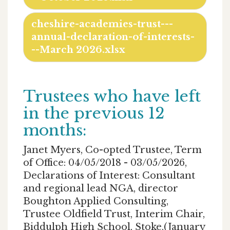
cheshire-academies-trust---
annual-declaration-of-interests-
--March 2026.xlsx
Trustees who have left
in the previous 12
months:
Janet Myers, Co-opted Trustee, Term
of Office: 04/05/2018 - 03/05/2026,
Declarations of Interest: Consultant
and regional lead NGA, director
Boughton Applied Consulting,
Trustee Oldfield Trust, Interim Chair,
Biddulph High School, Stoke,(January