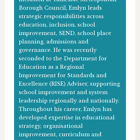
Borough Council, Emlyn leads
strategic responsibilities across
education, inclusion, school
improvement, SEND, school place
planning, admissions and
governance. He was recently
seconded to the Department for
Education as a Regional
Improvement for Standards and
Excellence (RISE) Adviser, supporting
school improvement and system
leadership regionally and nationally.
Throughout his career, Emlyn has
developed expertise in educational
strategy, organisational
improvement, curriculum and