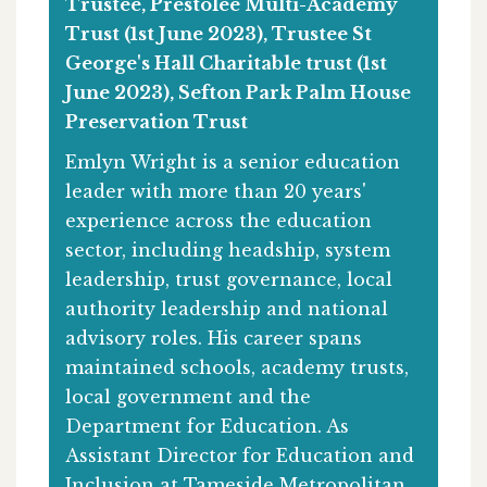
Trustee, Prestolee Multi-Academy
Trust (1st June 2023), Trustee St
George's Hall Charitable trust (1st
June 2023), Sefton Park Palm House
Preservation Trust
Emlyn Wright is a senior education
leader with more than 20 years'
experience across the education
sector, including headship, system
leadership, trust governance, local
authority leadership and national
advisory roles. His career spans
maintained schools, academy trusts,
local government and the
Department for Education. As
Assistant Director for Education and
Inclusion at Tameside Metropolitan