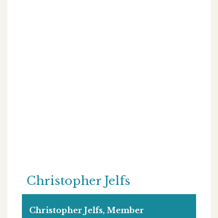
Christopher Jelfs
Christopher Jelfs, Member