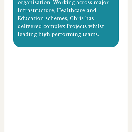
organisation. Working across major
Infrastructure, Healthcare and
Education schemes, Chris has
delivered complex Projects whilst
leading high performing teams.