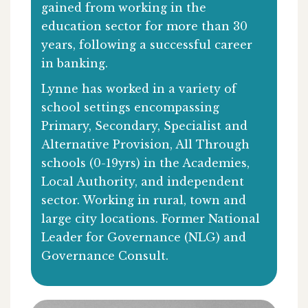
gained from working in the
education sector for more than 30
years, following a successful career
in banking.
Lynne has worked in a variety of
school settings encompassing
Primary, Secondary, Specialist and
Alternative Provision, All Through
schools (0-19yrs) in the Academies,
Local Authority, and independent
sector. Working in rural, town and
large city locations. Former National
Leader for Governance (NLG) and
Governance Consult.