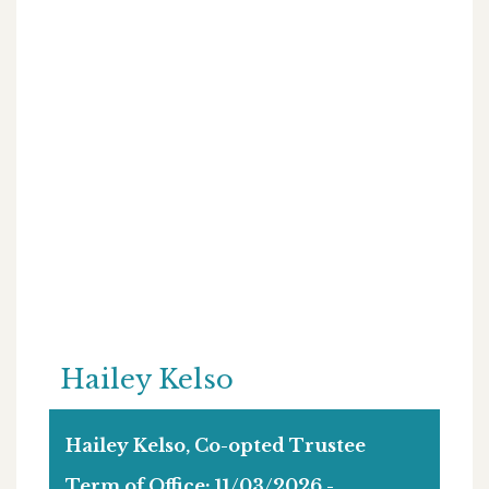
Hailey Kelso
Hailey Kelso, Co-opted Trustee
Term of Office: 11/03/2026 -