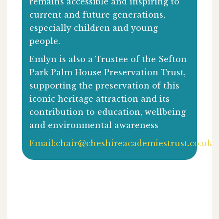
remains accessible and inspiring to
current and future generations,
especially children and young
people.
Emlyn is also a Trustee of the Sefton
Park Palm House Preservation Trust,
supporting the preservation of this
iconic heritage attraction and its
contribution to education, wellbeing
and environmental awareness
Email:
chair@cheshireacademiestrust.co.uk