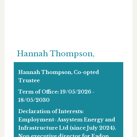
Hannah Thompson,
Hannah Thompson, Co-opted
Trustee
Term of Office: 19/05/2026 -
18/05/2030
Declaration of Interests:
Employment- Assystem Energy and
Infrastructure Ltd (since July 2024).
Non executive director for Eadon