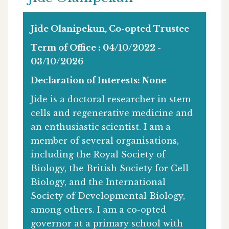
Jide Olanipekun, Co-opted Trustee
Term of Office : 04/10/2022 -
03/10/2026
Declaration of Interests: None
Jide is a doctoral researcher in stem
cells and regenerative medicine and
an enthusiastic scientist. I am a
member of several organisations,
including the Royal Society of
Biology, the British Society for Cell
Biology, and the International
Society of Developmental Biology,
among others. I am a co-opted
governor at a primary school with