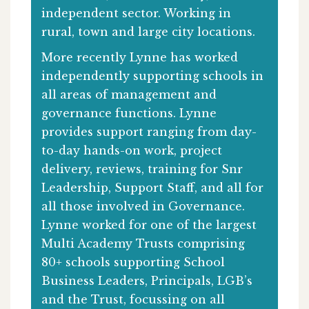
independent sector. Working in
rural, town and large city locations.
More recently Lynne has worked
independently supporting schools in
all areas of management and
governance functions. Lynne
provides support ranging from day-
to-day hands-on work, project
delivery, reviews, training for Snr
Leadership, Support Staff, and all for
all those involved in Governance.
Lynne worked for one of the largest
Multi Academy Trusts comprising
80+ schools supporting School
Business Leaders, Principals, LGB’s
and the Trust, focussing on all