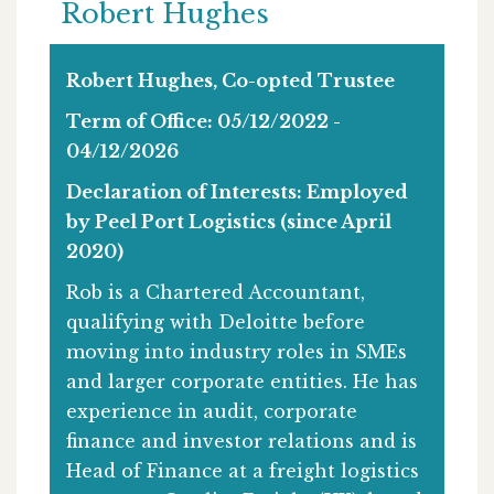
Robert Hughes
Robert Hughes, Co-opted Trustee
Term of Office: 05/12/2022 -
04/12/2026
Declaration of Interests: Employed
by Peel Port Logistics (since April
2020)
Rob is a Chartered Accountant,
qualifying with Deloitte before
moving into industry roles in SMEs
and larger corporate entities. He has
experience in audit, corporate
finance and investor relations and is
Head of Finance at a freight logistics