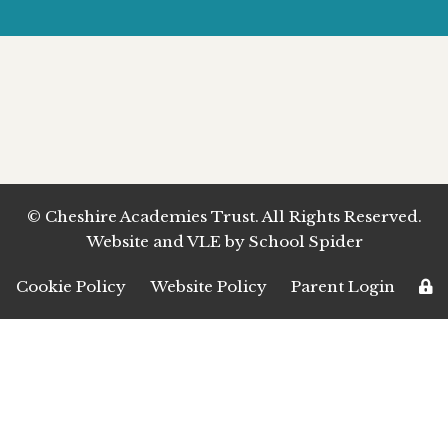
© Cheshire Academies Trust. All Rights Reserved.
Website and VLE by
School Spider
Cookie Policy
Website Policy
Parent Login