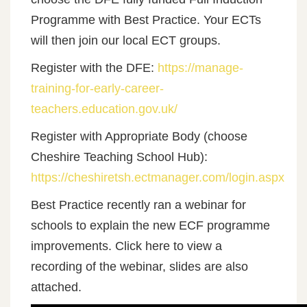
Programme with Best Practice. Your ECTs
will then join our local ECT groups.
Register with the DFE:
https://manage-
training-for-early-career-
teachers.education.gov.uk/
Register with Appropriate Body (choose
Cheshire Teaching School Hub):
https://cheshiretsh.ectmanager.com/login.aspx
Best Practice recently ran a webinar for
schools to explain the new ECF programme
improvements. Click here to view a
recording of the webinar, slides are also
attached.