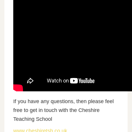
If you have any questions, then please feel
free to get in touch with the Cheshire
Teaching School
www.cheshiretsh.co.uk