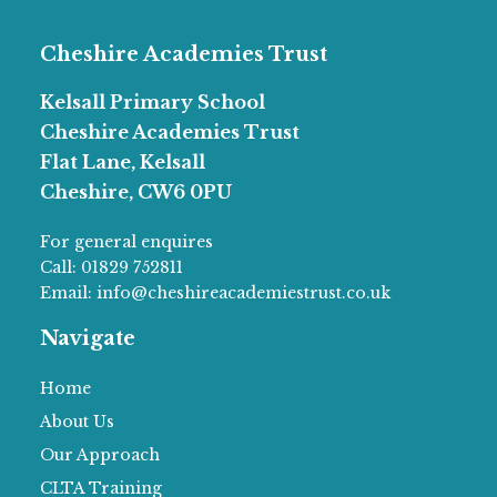
Cheshire Academies Trust
Kelsall Primary School
Cheshire Academies Trust
Flat Lane, Kelsall
Cheshire, CW6 0PU
For general enquires
Call:
01829 752811
Email:
info@cheshireacademiestrust.co.uk
Navigate
Home
About Us
Our Approach
CLTA Training