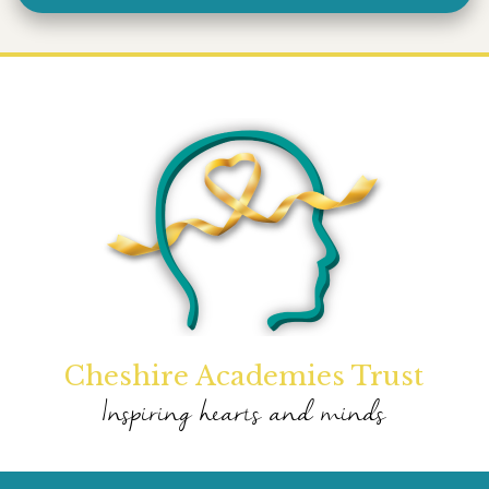
Cheshire Academies Trust
Inspiring hearts and minds