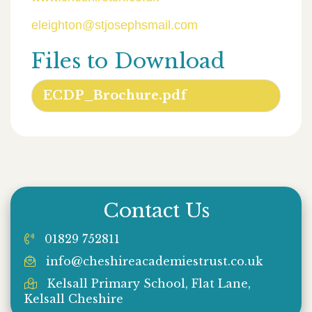
eleighton@stjosephsmail.com
Files to Download
ECDP_Brochure.pdf
Contact Us
01829 752811
info@cheshireacademiestrust.co.uk
Kelsall Primary School, Flat Lane,
Kelsall Cheshire