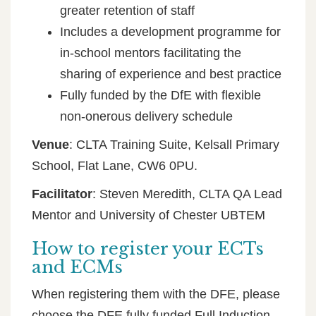
greater retention of staff
Includes a development programme for
in-school mentors facilitating the
sharing of experience and best practice
Fully funded by the DfE with flexible
non-onerous delivery schedule
Venue
: CLTA Training Suite, Kelsall Primary
School, Flat Lane, CW6 0PU.
Facilitator
: Steven Meredith, CLTA QA Lead
Mentor and University of Chester UBTEM
How to register your ECTs
and ECMs
When registering them with the DFE, please
choose the DFE fully funded Full Induction