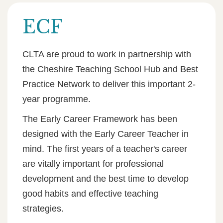
ECF
CLTA are proud to work in partnership with
the Cheshire Teaching School Hub and Best
Practice Network to deliver this important 2-
year programme.
The Early Career Framework has been
designed with the Early Career Teacher in
mind. The first years of a teacher's career
are vitally important for professional
development and the best time to develop
good habits and effective teaching
strategies.