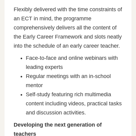
Flexibly delivered with the time constraints of
an ECT in mind, the programme
comprehensively delivers all the content of
the Early Career Framework and slots neatly
into the schedule of an early career teacher.
Face-to-face and online webinars with
leading experts
Regular meetings with an in-school
mentor
Self-study featuring rich multimedia
content including videos, practical tasks
and discussion activities.
Developing the next generation of
teachers