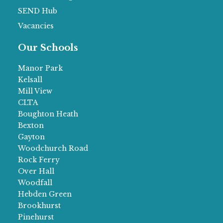
SEND Hub
Vacancies
Our Schools
Manor Park
Kelsall
Mill View
CLTA
Boughton Heath
Bexton
Gayton
Woodchurch Road
Rock Ferry
Over Hall
Woodfall
Hebden Green
Brookhurst
Pinehurst