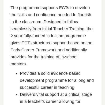
The programme supports ECTs to develop
the skills and confidence needed to flourish
in the classroom. Designed to follow
seamlessly from Initial Teacher Training, the
2 year fully-funded induction programme
gives ECTs structured support based on the
Early Career Framework and additionally
provides for the training of in-school
mentors.
Provides a solid evidence-based
development programme for a long and
successful career in teaching
Delivers vital support at a critical stage
in a teacher's career allowing for